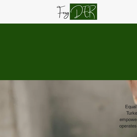
Equal
Turke
empowerm
operates 