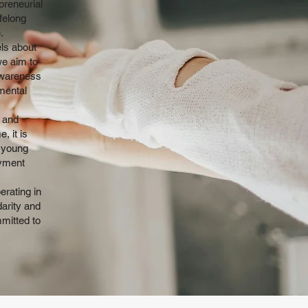
preneurial
felong
.
els about
we aim to
awareness
mental
h and
, it is
 young
oyment
erating in
darity and
mmitted to