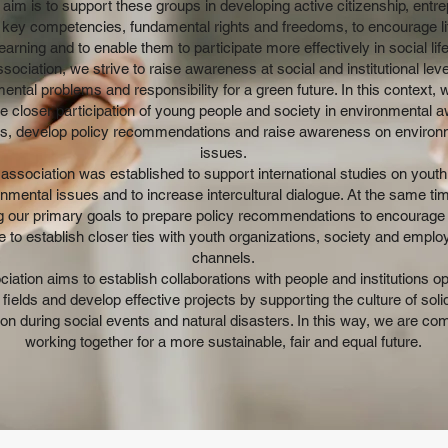
aim is to support these groups in developing active citizenship, entre
s, key competencies, fundamental rights and freedoms, to encourage li
learning and to enable them to participate more effectively in social life
sociation, we strive to raise awareness at social and institutional lev
ental problems and responsibility for a green future. In this context, 
 closer participation of young people and society in environmental 
es, develop policy recommendations and raise awareness on environ
issues.
association was established to support international studies on yout
nmental issues and to increase intercultural dialogue. At the same time
 our primary goals to prepare policy recommendations to encourage
e to establish closer ties with youth organizations, society and empl
channels.
iation aims to establish collaborations with people and institutions op
 fields and develop effective projects by supporting the culture of soli
on during social events and natural disasters. In this way, we are co
working together for a more sustainable, fair and equal future.