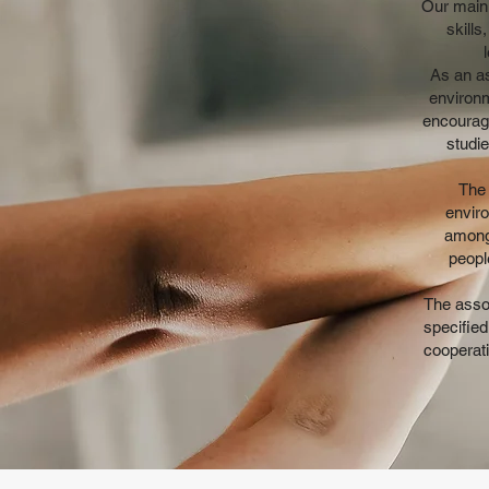
Our main 
skill
As an as
environm
encourage
studi
The 
enviro
among
peopl
The assoc
specified
cooperati