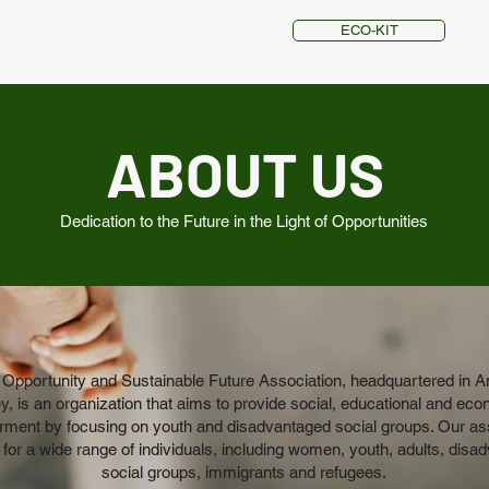
ECO-KIT
ABOUT US
Dedication to the Future in the Light of Opportunities
 Opportunity and Sustainable Future Association, headquartered in A
y, is an organization that aims to provide social, educational and ec
ent by focusing on youth and disadvantaged social groups. Our as
for a wide range of individuals, including women, youth, adults, disa
social groups, immigrants and refugees.