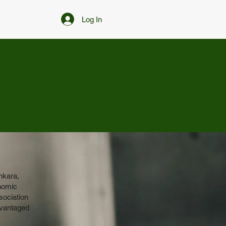
Log In
nkara,
onomic
sociation
dvantaged